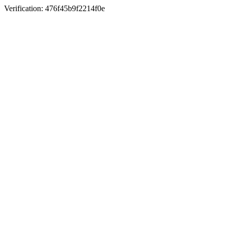
Verification: 476f45b9f2214f0e